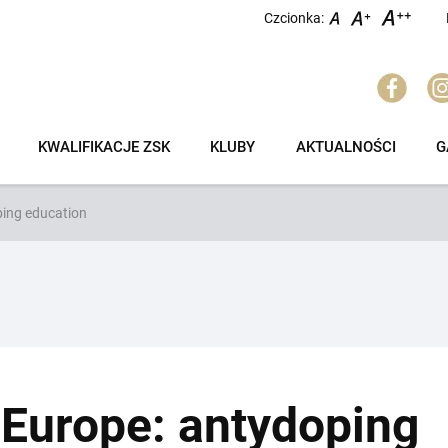
Czcionka:
KWALIFIKACJE ZSK
KLUBY
AKTUALNOŚCI
G
ing education
Europe: antydoping