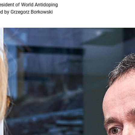
esident of World Antidoping
ed by Grzegorz Borkowski