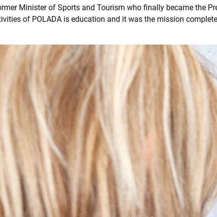
ormer Minister of Sports and Tourism who finally became the Pr
tivities of POLADA is education and it was the mission complet