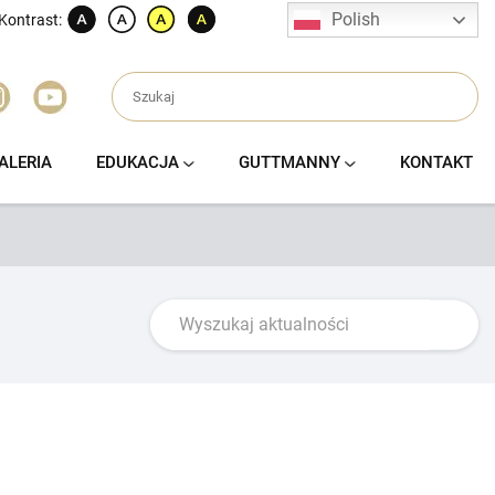
Polish
Kontrast:
ALERIA
EDUKACJA
GUTTMANNY
KONTAKT