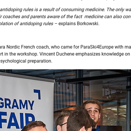
 antidoping rules is a result of consuming medicine. The only wa
ir coaches and parents aware of the fact medicine can also con
olation of antidoping rules –
explains Borkowski.
ara Nordic French coach, who came for ParaSki4Europe with ma
rt in the workshop. Vincent Duchene emphasizes knowledge on
sychological preparation.