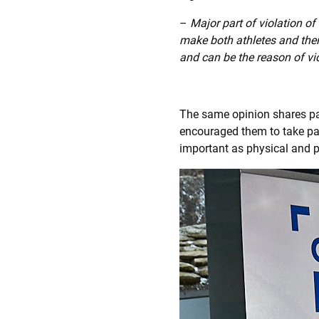
–
Major part of violation of
make both athletes and the
and can be the reason of vi
The same opinion shares p
encouraged them to take pa
important as physical and p