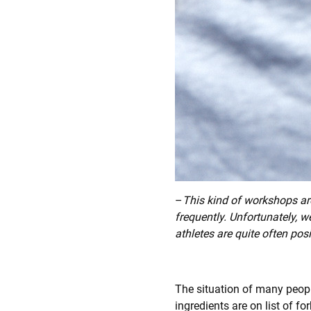
–
This kind of workshops are
frequently. Unfortunately, w
athletes are quite often pos
The situation of many people
ingredients are on list of 