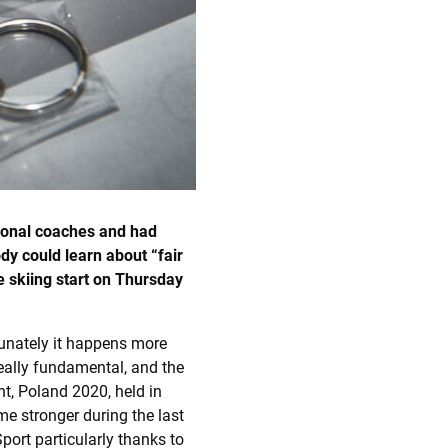
sional coaches and had
y could learn about “fair
 skiing start on
Thursday
rtunately it happens more
eally fundamental, and the
t, Poland 2020, held in
e stronger during the last
ort particularly thanks to