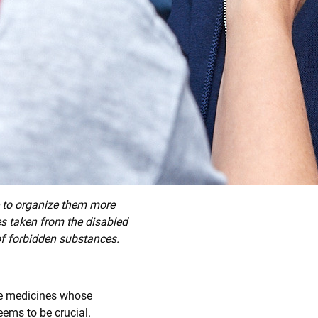
le to organize them more
es taken from the disabled
 of forbidden substances.
ake medicines whose
eems to be crucial.