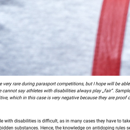
 very rare during parasport competitions, but I hope will be ab
e cannot say athletes with disabilities always play „fair”. Sampl
itive, which in this case is very negative because they are proof
 with disabilities is difficult, as in many cases they have to t
forbidden substances. Hence, the knowledge on antidoping rules s