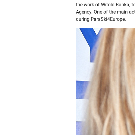
the work of Witold Bańka, f
Agency. One of the main ac
during ParaSki4Europe.