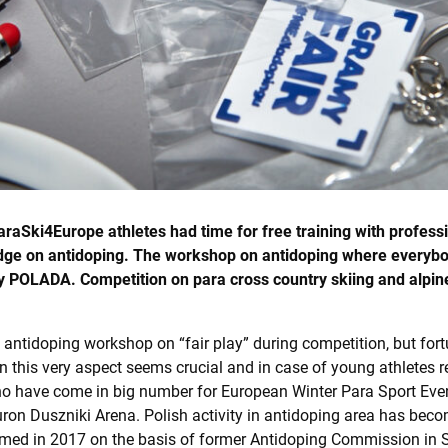
araSki4Europe athletes had time for free training with profes
dge on antidoping. The workshop on antidoping where everybod
y POLADA. Competition on para cross country skiing and alpine
t in antidoping workshop on “fair play” during competition, but fo
n this very aspect seems crucial and in case of young athletes r
ho have come in big number for European Winter Para Sport Even
on Duszniki Arena. Polish activity in antidoping area has becom
ed in 2017 on the basis of former Antidoping Commission in Sp