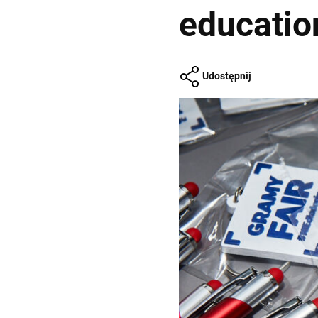
educatio
Udostępnij