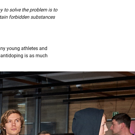
y to solve the problem is to
tain forbidden substances
ny young athletes and
 antidoping is as much