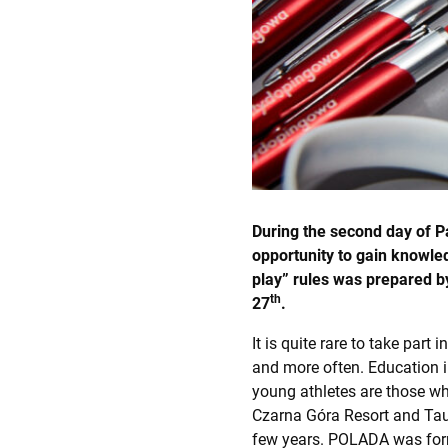
During the second day of P
opportunity to gain knowle
play” rules was prepared b
th
27
.
It is quite rare to take par
and more often. Education i
young athletes are those w
Czarna Góra Resort and Taur
few years. POLADA was form